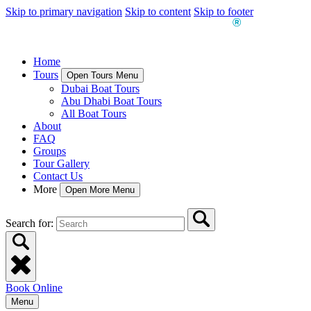
Skip to primary navigation
Skip to content
Skip to footer
Home
Tours
Open Tours Menu
Dubai Boat Tours
Abu Dhabi Boat Tours
All Boat Tours
About
FAQ
Groups
Tour Gallery
Contact Us
More
Open More Menu
Search for:
Book Online
Menu