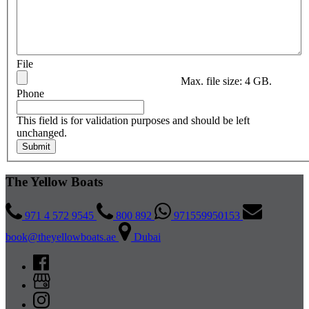
File
Max. file size: 4 GB.
Phone
This field is for validation purposes and should be left
unchanged.
The Yellow Boats
971 4 572 9545
800 892
971559950153
book@theyellowboats.ae
Dubai