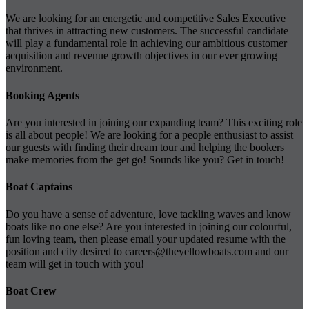
We are looking for an energetic and competitive Sales Executive
that thrives in attracting new customers. The successful candidate
will play a fundamental role in achieving our ambitious customer
acquisition and revenue growth objectives in our ever growing
environment.
Booking Agents
Are you interested in joining our expanding team? This exciting role
is all about people! We are looking for a people enthusiast to assist
our guests with finding their dream tour and helping the bookers
make memories from the get go! Sounds like you? Get in touch!
Boat Captains
Do you have a sense of adventure, love tackling waves and know
boats like no one else? Are you interested in joining our colourful,
fun loving team, then please email your updated resume with the
position and city desired to
careers@theyellowboats.com
and our
team will get in touch with you!
Boat Crew