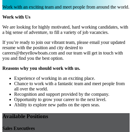
Work with an exciting team and meet people from around the world.
Work with Us
We are looking for highly motivated, hard working candidates, with
a big sense of adventure, to fill a variety of job vacancies.
If you’re ready to join our vibrant team, please email your updated
resume with the position and city desired to
careers@theyellowboats.com
and our team will get in touch with
you and find you the best option.
Reasons why you should work with us.
Experience of working in an exciting place.
Chance to work with a fantastic team and meet people from
all over the world.
Recognition and support provided by the company.
Opportunity to grow your career to the next level.
Ability to explore new paths on the open seas.
Available Positions
Sales Executives