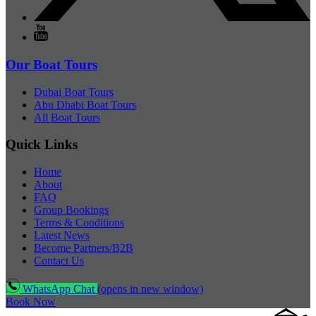
Our Boat Tours
Dubai Boat Tours
Abu Dhabi Boat Tours
All Boat Tours
Quick Links
Home
About
FAQ
Group Bookings
Terms & Conditions
Latest News
Become Partners/B2B
Contact Us
WhatsApp Chat
(opens in new window)
Book Now