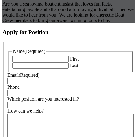
Are you a sea loving, boat enthusiast that loves fun facts,
entertaining people and all around a fun-loving individual? Then we
would like to hear from you! We are looking for energetic Boat
Crew members to bring our award-winning tours to life.
Apply for Position
Name
(Required)
First
Last
Email
(Required)
Phone
Which position are you interested in?
How can we help?