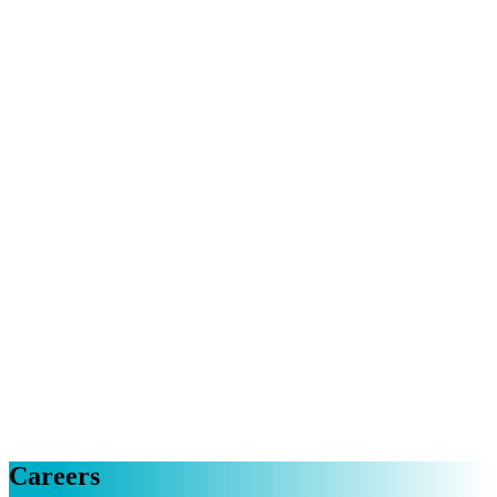
Careers