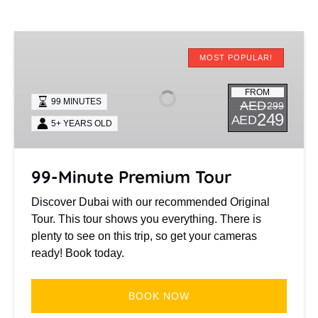
99-
Minute
MOST POPULAR!
Premium
Tour
FROM
99 MINUTES
AED
299
249
AED
5+ YEARS OLD
99-Minute Premium Tour
Discover Dubai with our recommended Original
Tour. This tour shows you everything. There is
plenty to see on this trip, so get your cameras
ready! Book today.
BOOK NOW