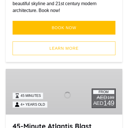
beautiful skyline and 21st century modern
architecture. Book now!
BOOK NOW
(opens
in
LEARN MORE
new
window)
45-
Minute
Atlantis
FROM
Blast
45 MINUTES
AED
199
149
AED
4+ YEARS OLD
45-Minute Atlantis Blast