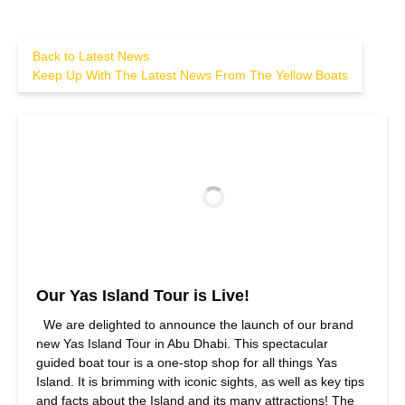
Back to Latest News
Keep Up With The Latest News From The Yellow Boats
Our Yas Island Tour is Live!
We are delighted to announce the launch of our brand
new Yas Island Tour in Abu Dhabi. This spectacular
guided boat tour is a one-stop shop for all things Yas
Island. It is brimming with iconic sights, as well as key tips
and facts about the Island and its many attractions! The