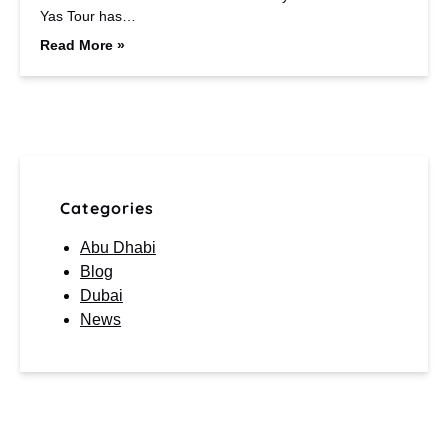
Yas Tour has…
Read More »
Categories
Abu Dhabi
Blog
Dubai
News