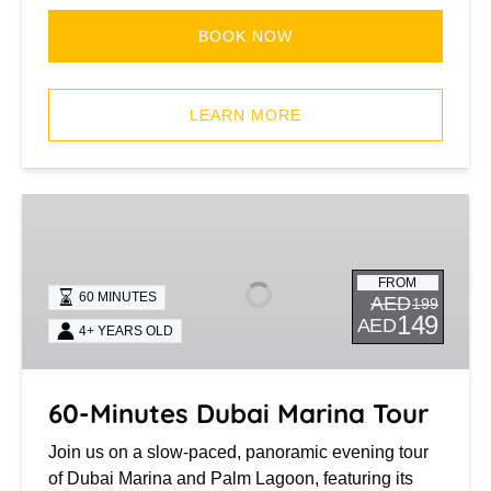
BOOK NOW
(opens
in
LEARN MORE
new
window)
60-
Minutes
Dubai
FROM
Marina
60 MINUTES
AED
199
Tour
149
AED
4+ YEARS OLD
60-Minutes Dubai Marina Tour
Join us on a slow-paced, panoramic evening tour
of Dubai Marina and Palm Lagoon, featuring its