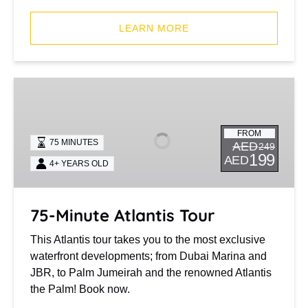
(opens
in
LEARN MORE
new
window)
75-
Minute
Atlantis
FROM
Tour
75 MINUTES
AED
249
199
AED
4+ YEARS OLD
75-Minute Atlantis Tour
This Atlantis tour takes you to the most exclusive
waterfront developments; from Dubai Marina and
JBR, to Palm Jumeirah and the renowned Atlantis
the Palm! Book now.