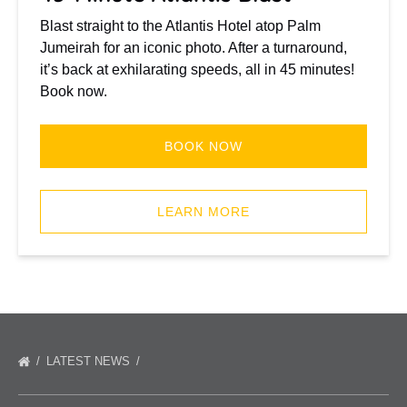
Blast straight to the Atlantis Hotel atop Palm
Jumeirah for an iconic photo. After a turnaround,
it’s back at exhilarating speeds, all in 45 minutes!
Book now.
BOOK NOW
(opens
in
LEARN MORE
new
window)
LATEST NEWS