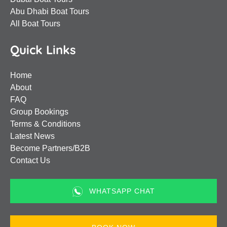
Abu Dhabi Boat Tours
All Boat Tours
Quick Links
Home
About
FAQ
Group Bookings
Terms & Conditions
Latest News
Become Partners/B2B
Contact Us
WHATSAPP CHAT
(opens
in