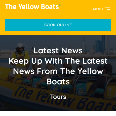
Skip to primary navigation
Skip to content
Skip to footer
MENU
BOOK ONLINE
Latest News
Keep Up With The Latest
News From The Yellow
Boats
Tours