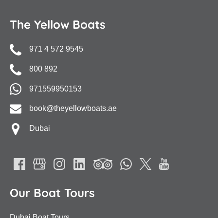
The Yellow Boats
971 4 572 9545
800 892
971559950153
book@theyellowboats.ae
Dubai
Our Boat Tours
Dubai Boat Tours