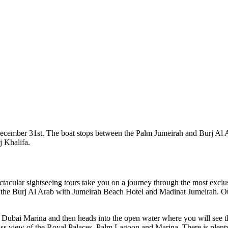
ember 31st. The boat stops between the Palm Jumeirah and Burj Al Ara
j Khalifa.
ctacular sightseeing tours take you on a journey through the most exc
d the Burj Al Arab with Jumeirah Beach Hotel and Madinat Jumeirah. O
 of Dubai Marina and then heads into the open water where you will see
ass view of the Royal Palaces, Palm Lagoon and Marina. There is plenty 