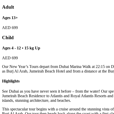
Adult
Ages 13+
AED
699
Child
Ages 4 - 12 • 15 kg Up
AED
699
Our New Year’s Tours depart from Dubai Marina Walk at 22:15 on Dec
as Burj Al Arab, Jumeirah Beach Hotel and from a distance at the Bur
Highlights
See Dubai as you have never seen it before – from the water! Our spe
Jumeirah Beach Residence to Atlantis and Royal Atlantis Resorts an
islands, stunning architecture, and beaches.
This spectacular tour begins with a cruise around the stunning vista
Burj Al Arab. Our tour then heads back along the coast with a first-cl