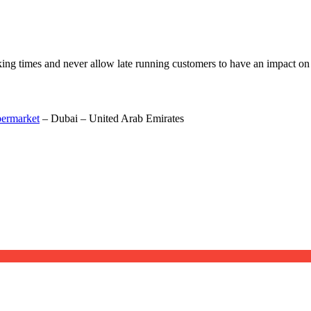
oking times and never allow late running customers to have an impact on 
permarket
– Dubai – United Arab Emirates