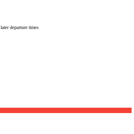
later departure times