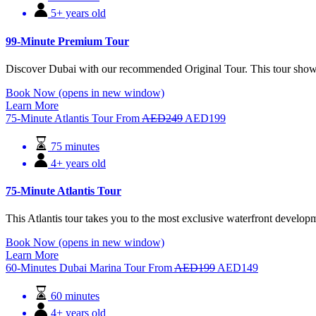
5+ years old
99-Minute Premium Tour
Discover Dubai with our recommended Original Tour. This tour shows y
Book Now
(opens in new window)
Learn More
75-Minute Atlantis Tour
From
AED
249
AED
199
75 minutes
4+ years old
75-Minute Atlantis Tour
This Atlantis tour takes you to the most exclusive waterfront devel
Book Now
(opens in new window)
Learn More
60-Minutes Dubai Marina Tour
From
AED
199
AED
149
60 minutes
4+ years old