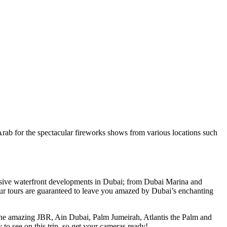
b for the spectacular fireworks shows from various locations such
lusive waterfront developments in Dubai; from Dubai Marina and
ur tours are guaranteed to leave you amazed by Dubai’s enchanting
 the amazing JBR, Ain Dubai, Palm Jumeirah, Atlantis the Palm and
to see on this trip, so get your cameras ready!