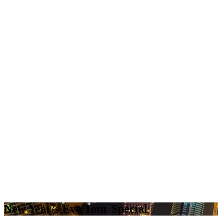
New Year’s Eve Tour Special