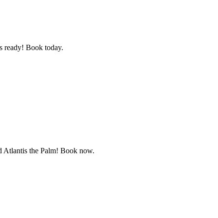
as ready! Book today.
d Atlantis the Palm! Book now.