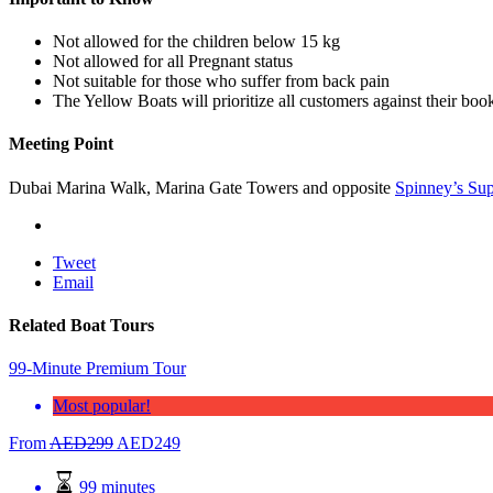
Not allowed for the children below 15 kg
Not allowed for all Pregnant status
Not suitable for those who suffer from back pain
The Yellow Boats will prioritize all customers against their bo
Meeting Point
Dubai Marina Walk, Marina Gate Towers and opposite
Spinney’s Su
Tweet
Email
Related Boat Tours
99-Minute Premium Tour
Most popular!
From
AED
299
AED
249
99 minutes