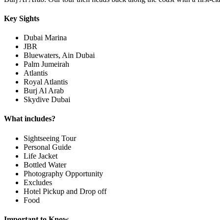
Key Sights
Dubai Marina
JBR
Bluewaters, Ain Dubai
Palm Jumeirah
Atlantis
Royal Atlantis
Burj Al Arab
Skydive Dubai
What includes?
Sightseeing Tour
Personal Guide
Life Jacket
Bottled Water
Photography Opportunity
Excludes
Hotel Pickup and Drop off
Food
Important to Know