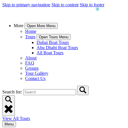
Skip to primary navigation
Skip to content
Skip to footer
More
Open More Menu
Home
Tours
Open Tours Menu
Dubai Boat Tours
Abu Dhabi Boat Tours
All Boat Tours
About
FAQ
Groups
Tour Gallery
Contact Us
Search for:
View All Tours
Menu