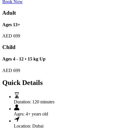
Book Now
Adult
Ages 13+
AED
699
Child
Ages 4 - 12 • 15 kg Up
AED
699
Quick Details
Duration:
120 minutes
Ages:
4+ years old
Location:
Dubai