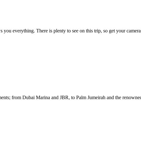
ou everything. There is plenty to see on this trip, so get your camer
opments; from Dubai Marina and JBR, to Palm Jumeirah and the renowne